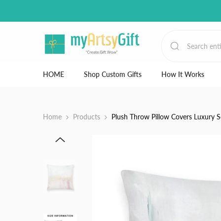
Skip to content
HOME
Shop Custom Gifts
How It Works
Home
Products
Plush Throw Pillow Covers Luxury S