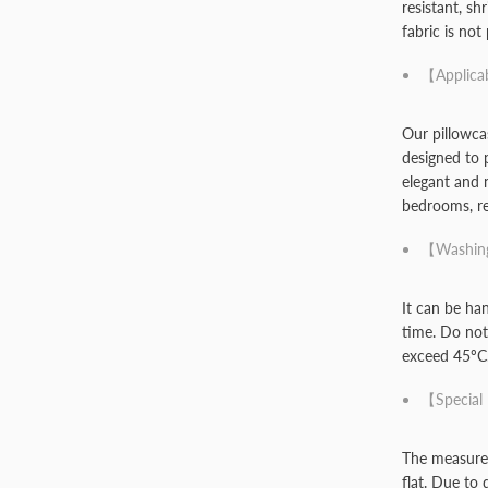
resistant, sh
fabric is not
【Applica
Our pillowca
designed to 
elegant and 
bedrooms, rec
【Washing
It can be ha
time. Do not
exceed 45ºC
【Special
The measurem
flat. Due to