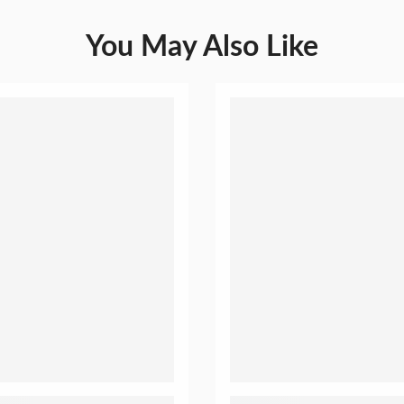
You May Also Like