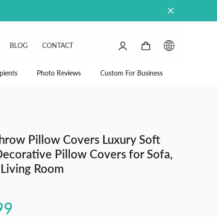
0
0
BLOG
CONTACT
items
SIGN
IN
pients
Photo Reviews
Custom For Business
hrow Pillow Covers Luxury Soft
Decorative Pillow Covers for Sofa,
 Living Room
99