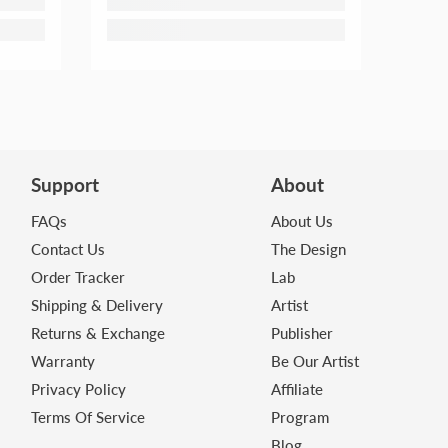
Support
About
FAQs
About Us
Contact Us
The Design
Order Tracker
Lab
Shipping & Delivery
Artist
Returns & Exchange
Publisher
Warranty
Be Our Artist
Privacy Policy
Affiliate
Terms Of Service
Program
Blog