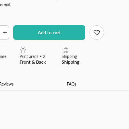
ormal.
Add to cart
Increase
quantity
for
Plush
Throw
time
Print areas • 2
Shipping
Pillow
Front & Back
Shipping
Covers
Luxury
Soft
Fluffy
Decorative
Reviews
FAQs
Pillow
Covers
for
Sofa,
Couch,
Living
Room