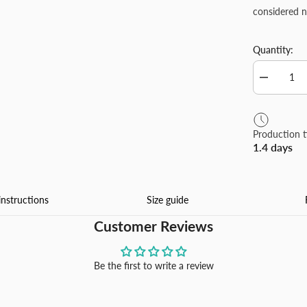
considered n
Quantity:
Decrease
quantity
for
Plush
Throw
Production 
Pillow
1.4 days
Covers
Luxury
Soft
Fluffy
Decorative
instructions
Size guide
Pillow
Covers
Customer Reviews
for
Sofa,
Couch,
Living
Be the first to write a review
Room