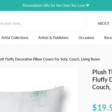
Personalized Gifts for the Ones You Love 💗
ABOUT
Artist Collections
Artists & Publishers
Occasions
Rece
oft Fluffy Decorative Pillow Covers For Sofa, Couch, Living Room
Plush T
Fluffy 
Couch,
$19.