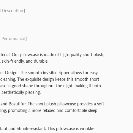
l Description】
 Performance】
erial: Our pillowcase is made of high-quality short plush,
, skin-friendly, and durable.
per Design: The smooth invisible zipper allows for easy
cleaning. The exquisite design keeps this smooth short
case in good shape throughout the night, making it both
 aesthetically pleasing.
and Beautiful: The short plush pillowcase provides a soft
ling, promoting a more relaxed and comfortable sleep
tant and Shrink-resistant: This pillowcase is wrinkle-