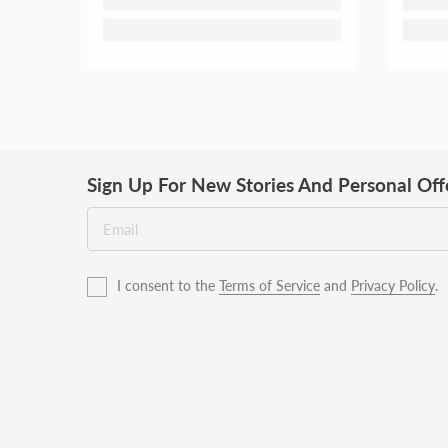
Sign Up For New Stories And Personal Off
I consent to the
Terms of Service
and
Privacy Policy
.