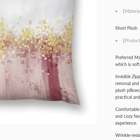
【Materia
Short Plush
【Product
Preferred Mat
which is soft
Invisible Zip
removal and 
plush pillow
practical and
Comfortable 
and cozy fee
experience.
Wrinkle-resis