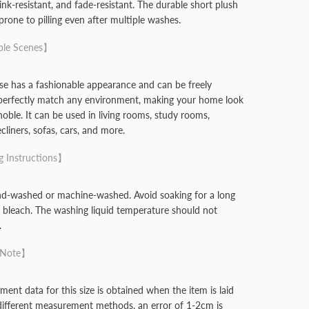
rink-resistant, and fade-resistant. The durable short plush
 prone to pilling even after multiple washes.
ble Scenes】
se has a fashionable appearance and can be freely
perfectly match any environment, making your home look
noble. It can be used in living rooms, study rooms,
liners, sofas, cars, and more.
 Instructions】
nd-washed or machine-washed. Avoid soaking for a long
 bleach. The washing liquid temperature should not
.
 Note】
ent data for this size is obtained when the item is laid
 different measurement methods, an error of 1-2cm is