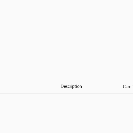
Description
Care 