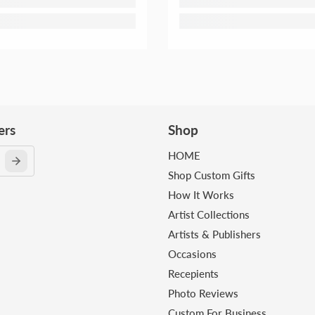
ers
Shop
HOME
Shop Custom Gifts
How It Works
Artist Collections
Artists & Publishers
Occasions
Recepients
Photo Reviews
Custom For Business