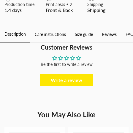
Velvet
Velvet
Production time
Print areas • 2
Shipping
Bath
Bath
1.4 days
Front & Back
Shipping
Rugs
Rugs
Non
Non
Slip
Slip
Door
Door
Rug
Rug
Description
Care instructions
Size guide
Reviews
FAQ
Dries
Dries
Quickly
Quickly
Floor
Floor
Customer Reviews
Carpet
Carpet
for
for
Bathroom
Bathroom
Kitchen
Kitchen
Be the first to write a review
Dining
Dining
Room
Room
Bedroom
Bedroom
Write a review
You May Also Like