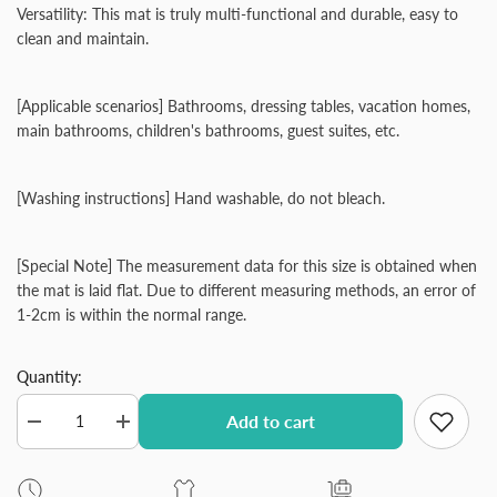
Versatility: This mat is truly multi-functional and durable, easy to
clean and maintain.
[Applicable scenarios] Bathrooms, dressing tables, vacation homes,
main bathrooms, children's bathrooms, guest suites, etc.
[Washing instructions] Hand washable, do not bleach.
[Special Note] The measurement data for this size is obtained when
the mat is laid flat. Due to different measuring methods, an error of
1-2cm is within the normal range.
Quantity:
Add to cart
Decrease
Increase
quantity
quantity
for
for
Coral
Coral