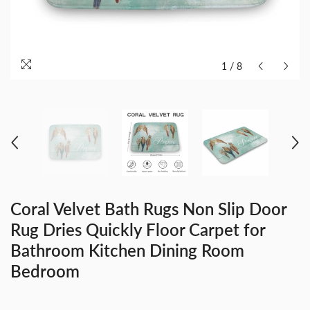
1
/
8
Coral Velvet Bath Rugs Non Slip Door
Rug Dries Quickly Floor Carpet for
Bathroom Kitchen Dining Room
Bedroom