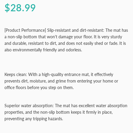
$28.99
[Product Performance] Slip-resistant and dirt-resistant: The mat has
a non-slip bottom that won't damage your floor. It is very sturdy
and durable, resistant to dirt, and does not easily shed or fade. It is
also environmentally friendly and odorless.
Keeps clean: With a high-quality entrance mat, it effectively
prevents dirt, moisture, and grime from entering your home or
office floors before you step on them.
Superior water absorption: The mat has excellent water absorption
properties, and the non-slip bottom keeps it firmly in place,
preventing any tripping hazards.