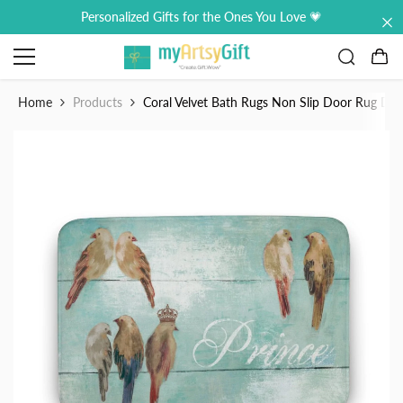
Skip to content
Personalized Gifts for the Ones You Love 💗
0
0
it
Home
Products
Coral Velvet Bath Rugs Non Slip Door Rug Dr