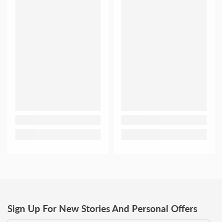
Sign Up For New Stories And Personal Offers