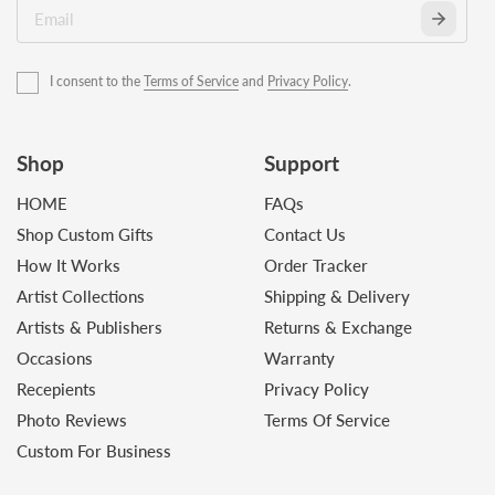
I consent to the
Terms of Service
and
Privacy Policy
.
Shop
Support
HOME
FAQs
Shop Custom Gifts
Contact Us
How It Works
Order Tracker
Artist Collections
Shipping & Delivery
Artists & Publishers
Returns & Exchange
Occasions
Warranty
Recepients
Privacy Policy
Photo Reviews
Terms Of Service
Custom For Business