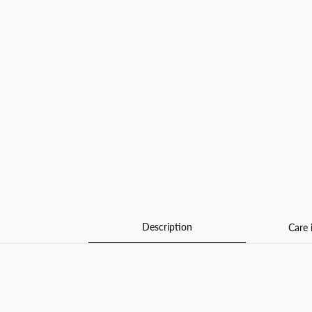
Description
Care 