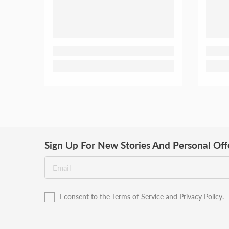
Sign Up For New Stories And Personal Off
I consent to the
Terms of Service
and
Privacy Policy
.