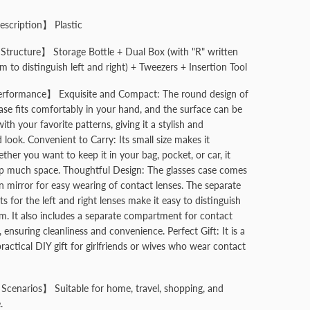
escription】 Plastic
tructure】 Storage Bottle + Dual Box (with "R" written
 to distinguish left and right) + Tweezers + Insertion Tool
rformance】 Exquisite and Compact: The round design of
case fits comfortably in your hand, and the surface can be
th your favorite patterns, giving it a stylish and
 look. Convenient to Carry: Its small size makes it
ther you want to keep it in your bag, pocket, or car, it
p much space. Thoughtful Design: The glasses case comes
in mirror for easy wearing of contact lenses. The separate
 for the left and right lenses make it easy to distinguish
. It also includes a separate compartment for contact
, ensuring cleanliness and convenience. Perfect Gift: It is a
ractical DIY gift for girlfriends or wives who wear contact
Scenarios】 Suitable for home, travel, shopping, and
.