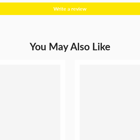
Write a review
You May Also Like