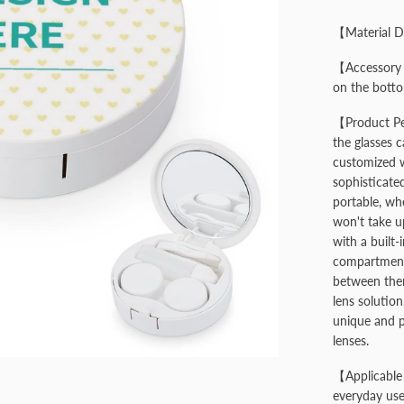
【Material D
【Accessory S
on the bottom
【Product Pe
the glasses 
customized wi
sophisticated
portable, whe
won't take u
with a built-
compartments
between them
lens solution
unique and p
lenses.
【Applicable 
everyday use