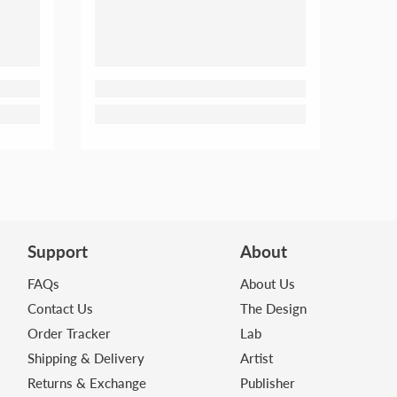
Support
About
FAQs
About Us
Contact Us
The Design
Order Tracker
Lab
Shipping & Delivery
Artist
Returns & Exchange
Publisher