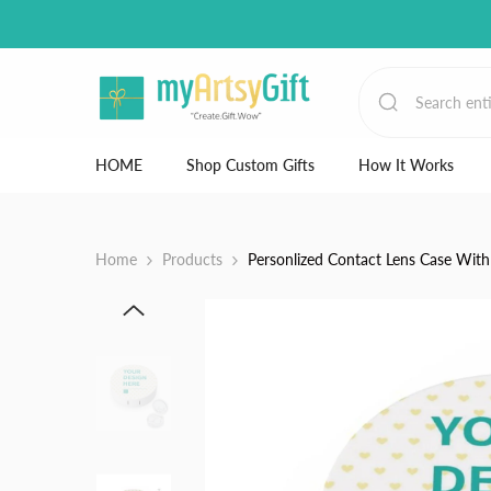
Skip to content
HOME
Shop Custom Gifts
How It Works
Home
Products
Personlized Contact Lens Case With