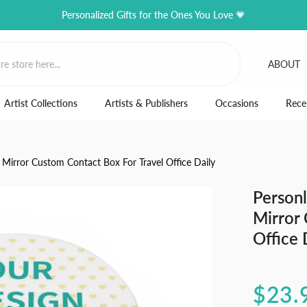
Personalized Gifts for the Ones You Love 💗
ABOUT
Artist Collections
Artists & Publishers
Occasions
Rece
 Mirror Custom Contact Box For Travel Office Daily
Personl
Mirror 
Office 
$23.