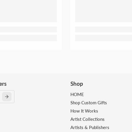
ers
Shop
HOME
Shop Custom Gifts
How It Works
Artist Collections
Artists & Publishers