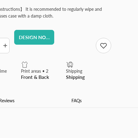
structions】 It is recommended to regularly wipe and
asses case with a damp cloth.
DESIGN NOW
Increase
quantity
for
d
Personlized
Contact
time
Print areas • 2
Shipping
Lens
Front & Back
Shipping
Case
with
Mirror
Custom
Contact
Reviews
FAQs
Box
for
Travel
Office
Daily