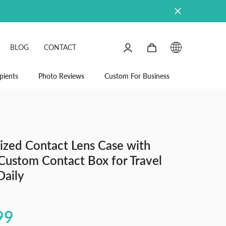
0
0
BLOG
CONTACT
items
SIGN
IN
pients
Photo Reviews
Custom For Business
ized Contact Lens Case with
Custom Contact Box for Travel
Daily
99