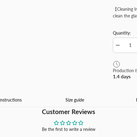
【Cleaning In
clean the gl
Quantity:
Decrease
quantity
for
Personlize
Contact
Production 
Lens
1.4 days
Case
with
Mirror
Custom
Contact
instructions
Size guide
Box
for
Customer Reviews
Travel
Office
Daily
Be the first to write a review