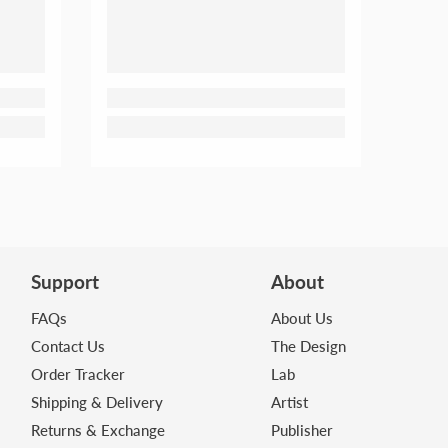
Support
About
FAQs
About Us
Contact Us
The Design
Order Tracker
Lab
Shipping & Delivery
Artist
Returns & Exchange
Publisher