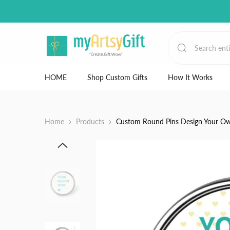
Skip to content
HOME
Shop Custom Gifts
How It Works
Home
Products
Custom Round Pins Design Your Own 