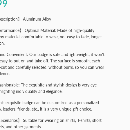
99
escription】 Aluminum Alloy
rformance】 Optimal Material: Made of high-quality
oy material, comfortable to wear, not easy to fade, longer
on.
and Convenient: Our badge is safe and lightweight, it won't
easy to put on and take off. The surface is smooth, each
r-cut and carefully selected, without burrs, so you can wear
dence.
ashionable: The exquisite and stylish design is very eye-
hlighting individuality and elegance.
This exquisite badge can be customized as a personalized
y, leaders, friends, etc., it is a very unique gift choice.
Scenarios】 Suitable for wearing on shirts, T-shirts, short
ets, and other garments.