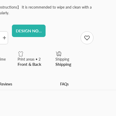
structions】 It is recommended to wipe and clean with a
ularly.
DESIGN NOW
Increase
quantity
for
Custom
Round
time
Print areas • 2
Shipping
Pins
Front & Back
Shipping
Design
Your
Own
ed
Personalized
Alloy
Reviews
FAQs
Material
Lapel
Pin
Suitable
for
Shirt
Jacket
Business