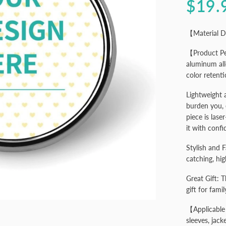
$19.
【Material D
【Product Pe
aluminum all
color retenti
Lightweight 
burden you, 
piece is lase
it with confi
Stylish and F
catching, hig
Great Gift: 
gift for famil
【Applicable 
sleeves, jack