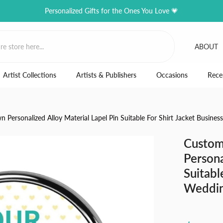
Personalized Gifts for the Ones You Love 💗
ABOUT
Artist Collections
Artists & Publishers
Occasions
Rece
Personalized Alloy Material Lapel Pin Suitable For Shirt Jacket Busine
Custom
Persona
Suitabl
Weddi