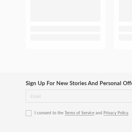
Sign Up For New Stories And Personal Off
I consent to the
Terms of Service
and
Privacy Policy
.