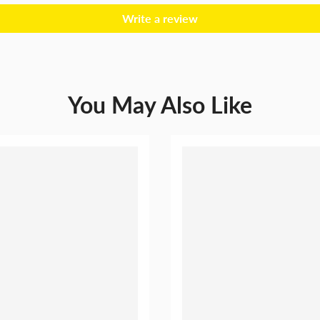
Wedding
Write a review
You May Also Like