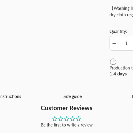
【Washing In
dry cloth reg
Quantity:
Decrease
quantity
for
Custom
Round
Production 
Pins
1.4 days
Design
Your
Own
Personaliz
Alloy
instructions
Size guide
Material
Lapel
Customer Reviews
Pin
Suitable
for
Shirt
Be the first to write a review
Jacket
Business