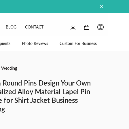
0
0
BLOG
CONTACT
items
SIGN
IN
pients
Photo Reviews
Custom For Business
ss Wedding
 Round Pins Design Your Own
lized Alloy Material Lapel Pin
e for Shirt Jacket Business
ng