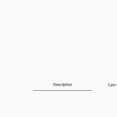
Description
Care 