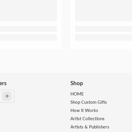
ers
Shop
HOME
Shop Custom Gifts
How It Works
Artist Collections
Artists & Publishers