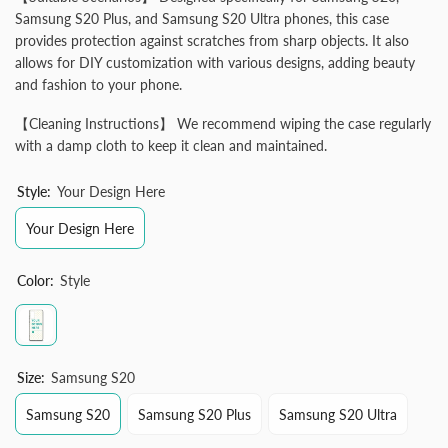
Samsung S20 Plus, and Samsung S20 Ultra phones, this case
provides protection against scratches from sharp objects. It also
allows for DIY customization with various designs, adding beauty
and fashion to your phone.
【Cleaning Instructions】 We recommend wiping the case regularly
with a damp cloth to keep it clean and maintained.
Style:
Your Design Here
Your Design Here
Color:
Style
Size:
Samsung S20
Samsung S20
Samsung S20 Plus
Samsung S20 Ultra