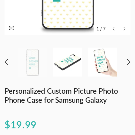
1
/
7
Personalized Custom Picture Photo
Phone Case for Samsung Galaxy
$19.99