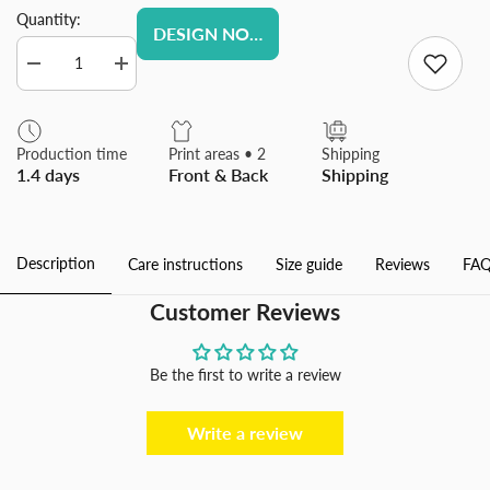
Quantity:
DESIGN NOW
Decrease
Increase
quantity
quantity
for
for
Personalized
Personalized
Custom
Custom
Production time
Print areas • 2
Shipping
Picture
Picture
1.4 days
Front & Back
Shipping
Photo
Photo
Phone
Phone
Case
Case
for
for
Samsung
Samsung
Description
Care instructions
Size guide
Reviews
FAQ
Galaxy
Galaxy
Customer Reviews
Be the first to write a review
Write a review