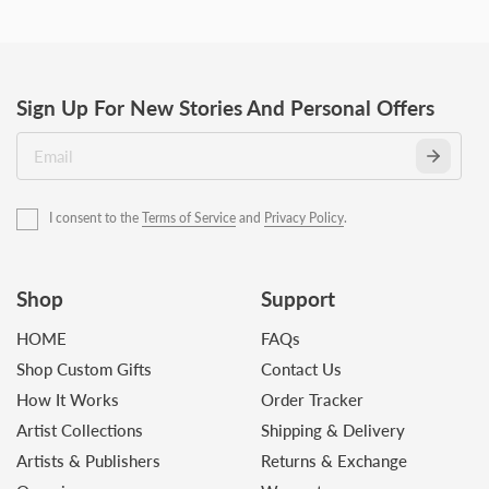
Sign Up For New Stories And Personal Offers
I consent to the
Terms of Service
and
Privacy Policy
.
Shop
Support
HOME
FAQs
Shop Custom Gifts
Contact Us
How It Works
Order Tracker
Artist Collections
Shipping & Delivery
Artists & Publishers
Returns & Exchange