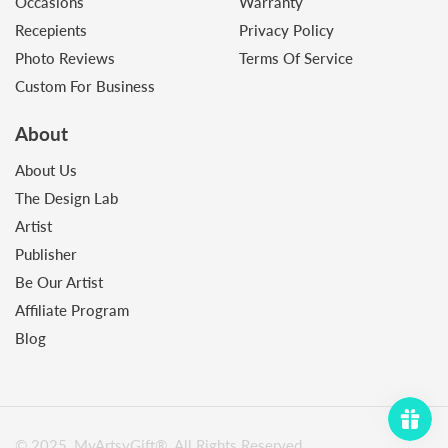
Occasions
Warranty
Recepients
Privacy Policy
Photo Reviews
Terms Of Service
Custom For Business
About
About Us
The Design Lab
Artist
Publisher
Be Our Artist
Affiliate Program
Blog
© 2025, MyArtsyGift®️. All Rights Reserved.