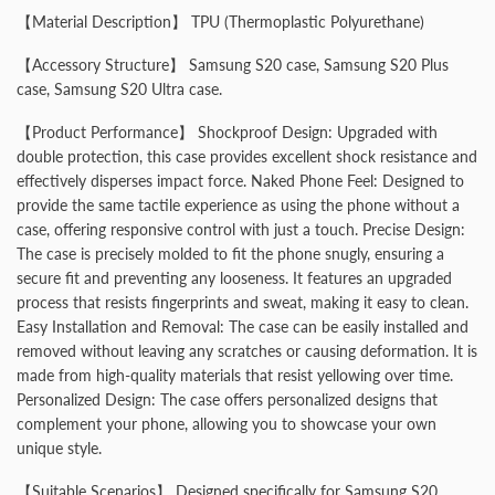
【Material Description】 TPU (Thermoplastic Polyurethane)
【Accessory Structure】 Samsung S20 case, Samsung S20 Plus
case, Samsung S20 Ultra case.
【Product Performance】 Shockproof Design: Upgraded with
double protection, this case provides excellent shock resistance and
effectively disperses impact force. Naked Phone Feel: Designed to
provide the same tactile experience as using the phone without a
case, offering responsive control with just a touch. Precise Design:
The case is precisely molded to fit the phone snugly, ensuring a
secure fit and preventing any looseness. It features an upgraded
process that resists fingerprints and sweat, making it easy to clean.
Easy Installation and Removal: The case can be easily installed and
removed without leaving any scratches or causing deformation. It is
made from high-quality materials that resist yellowing over time.
Personalized Design: The case offers personalized designs that
complement your phone, allowing you to showcase your own
unique style.
【Suitable Scenarios】 Designed specifically for Samsung S20,