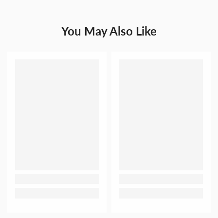
You May Also Like