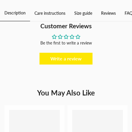
Piece
Piece
Swimsuit
Swimsuit
Description
Care instructions
Size guide
Reviews
FAQ
for
for
Women
Women
Customer Reviews
Be the first to write a review
Write a review
You May Also Like