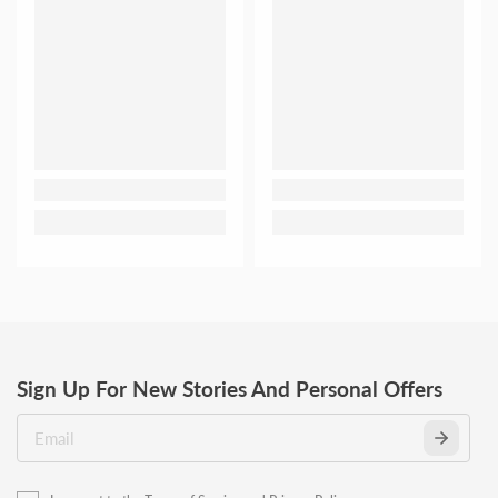
Sign Up For New Stories And Personal Offers