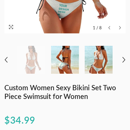
1
/
8
Custom Women Sexy Bikini Set Two
Piece Swimsuit for Women
$34.99