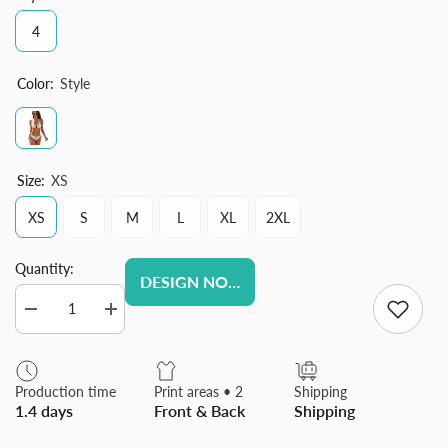
4
Color:
Style
Size:
XS
XS
S
M
L
XL
2XL
Quantity:
DESIGN NOW
Decrease
Increase
quantity
quantity
for
for
Custom
Custom
Women
Women
Production time
Print areas • 2
Shipping
Sexy
Sexy
1.4 days
Front & Back
Shipping
Bikini
Bikini
Set
Set
Two
Two