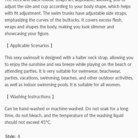
adjust the size and cup according to your body shape, which helps
with fit adjustment. The swim trunks have adjustable side straps,
emphasizing the curves of the buttocks. It covers excess flesh,
wraps and shapes the body, making you look slimmer and
showcasing your figure.
【 Applicable Scenarios 】
This sexy swimsuit is designed with a halter neck strap, allowing you
to enjoy the sunshine and sea breeze while playing on the beach or
attending parties. It is very suitable for swimwear, beachwear,
parties, vacations, swimming, beaches, and other outdoor activities,
as well as indoor swimming pools. It is suitable for all women.
【 Washing Instructions 】
Can be hand-washed or machine-washed. Do not soak for a long
time, do not bleach, and the temperature of the washing liquid
should not exceed 45ºC.
Style:
4