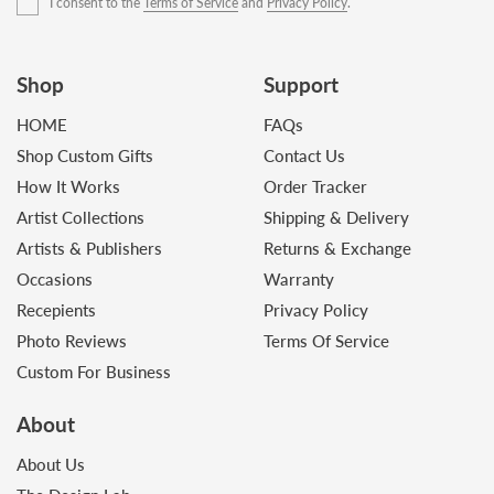
I consent to the
Terms of Service
and
Privacy Policy
.
Shop
Support
HOME
FAQs
Shop Custom Gifts
Contact Us
How It Works
Order Tracker
Artist Collections
Shipping & Delivery
Artists & Publishers
Returns & Exchange
Occasions
Warranty
Recepients
Privacy Policy
Photo Reviews
Terms Of Service
Custom For Business
About
About Us