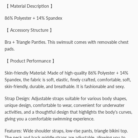
【 Material Description 】
86% Polyester + 14% Spandex
【 Accessory Structure 】
Bra + Triangle Panties. This swimsuit comes with removable chest
pads.
【 Product Performance 】
Skin-friendly Material: Made of high-quality 86% Polyester + 14%
Spandex, the fabric is soft, elastic, finely crafted, comfortable, soft,
skin-friendly, durable, and breathable. It is fashionable and sexy.
Strap Design: Adjustable straps suitable for various body shapes,
unique design, comfortable to wear, convenient for underwater
activities, and a thoughtful design that highlights the body's curves,
giving you a comfortable swimming experience.
Features: Wide shoulder straps, low-rise pants, triangle bikini top.
The neck and back middle straps are adjustable, allowing you to