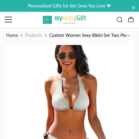
Skip to content
Personalized Gifts for the Ones You Love 💗
0
0
it
Home
Products
Custom Women Sexy Bikini Set Two Piece Sw