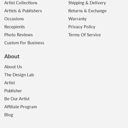
Artist Collections
Shipping & Delivery
Artists & Publishers
Returns & Exchange
Occasions
Warranty
Recepients
Privacy Policy
Photo Reviews
Terms Of Service
Custom For Business
About
About Us
The Design Lab
Artist
Publisher
Be Our Artist
Affiliate Program
Blog