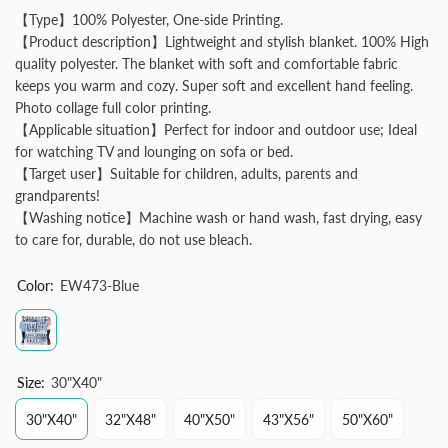
【Type】100% Polyester, One-side Printing.
【Product description】Lightweight and stylish blanket. 100% High
quality polyester. The blanket with soft and comfortable fabric
keeps you warm and cozy. Super soft and excellent hand feeling.
Photo collage full color printing.
【Applicable situation】Perfect for indoor and outdoor use; Ideal
for watching TV and lounging on sofa or bed.
【Target user】Suitable for children, adults, parents and
grandparents!
【Washing notice】Machine wash or hand wash, fast drying, easy
to care for, durable, do not use bleach.
Color:
EW473-Blue
Size:
30"x40"
30"x40"
32"x48"
40"x50"
43"x56"
50"x60"