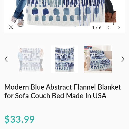
1
/
9
Modern Blue Abstract Flannel Blanket
for Sofa Couch Bed Made In USA
$33.99