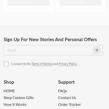
Sign Up For New Stories And Personal Offers
I consent to the
Terms of Service
and
Privacy Policy
.
Shop
Support
HOME
FAQs
Shop Custom Gifts
Contact Us
How It Works
Order Tracker