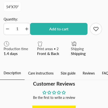
54"x70"
Quantity:
Add to cart
Decrease
Increase
quantity
quantity
for
for
Modern
Modern
Blue
Blue
Production time
Print areas • 2
Shipping
Abstract
Abstract
1.4 days
Front & Back
Shipping
Flannel
Flannel
Blanket
Blanket
for
for
Sofa
Sofa
Couch
Couch
Description
Care instructions
Size guide
Reviews
FAQ
Bed
Bed
Made
Made
In
In
Customer Reviews
USA
USA
Be the first to write a review