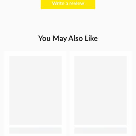
Write a review
You May Also Like