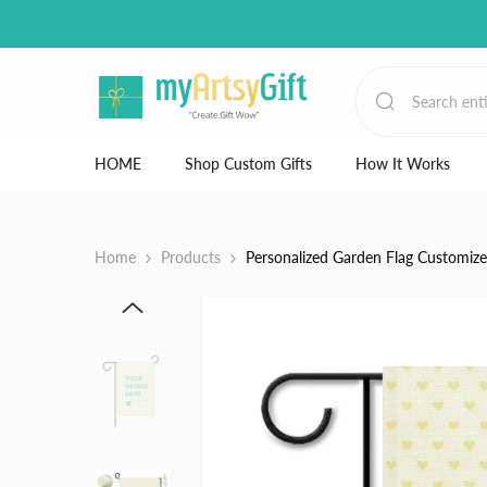
Skip to content
HOME
Shop Custom Gifts
How It Works
Home
Products
Personalized Garden Flag Customiz