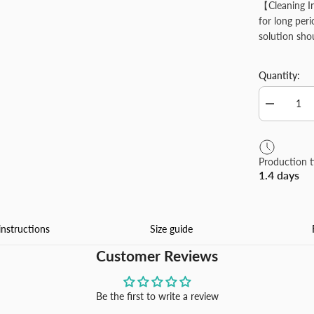
【Cleaning I
for long per
solution sho
Quantity:
Decrease
quantity
for
Personaliz
Garden
Production 
Flag
1.4 days
Customize
Yard
Flags
Banners
for
instructions
Size guide
Outdoor
Yard
Customer Reviews
Farmhous
Porch
Patio
Decoration
Be the first to write a review