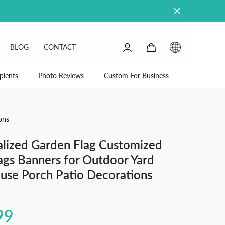
0
0
BLOG
CONTACT
items
SIGN
IN
pients
Photo Reviews
Custom For Business
ons
alized Garden Flag Customized
ags Banners for Outdoor Yard
use Porch Patio Decorations
99