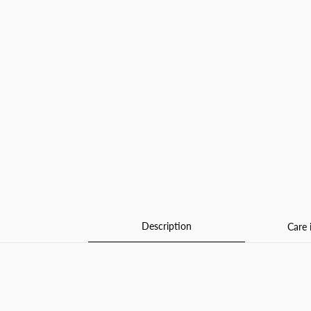
Description
Care 