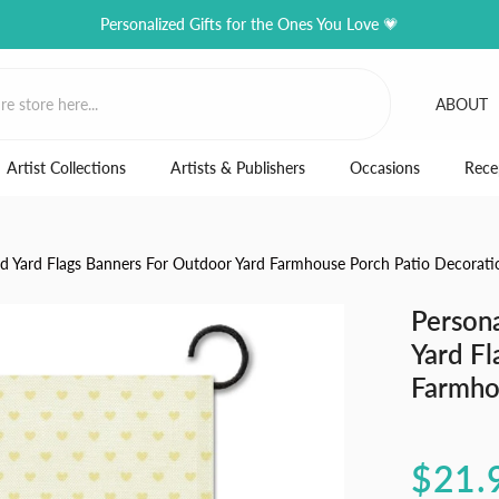
Personalized Gifts for the Ones You Love 💗
ABOUT
Artist Collections
Artists & Publishers
Occasions
Rece
ed Yard Flags Banners For Outdoor Yard Farmhouse Porch Patio Decorati
Person
Yard Fl
Farmho
$21.