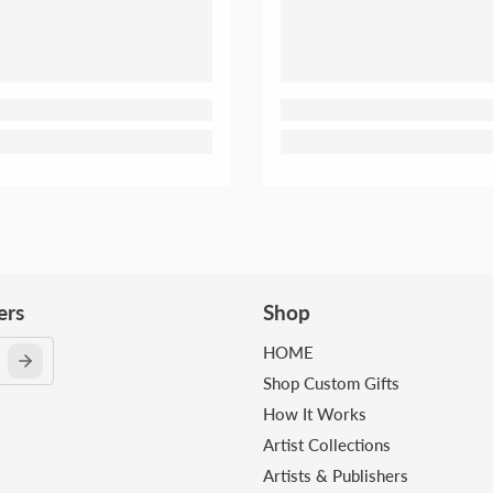
ers
Shop
HOME
Shop Custom Gifts
How It Works
Artist Collections
Artists & Publishers