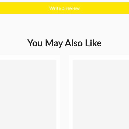
Write a review
You May Also Like