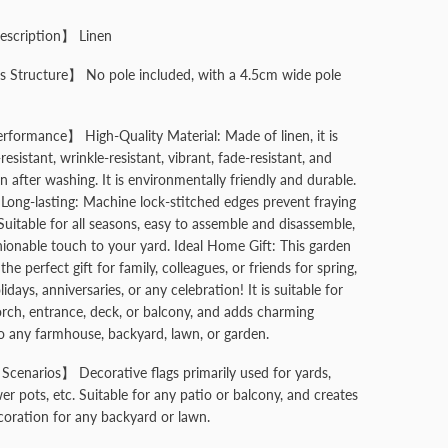
escription】 Linen
 Structure】 No pole included, with a 4.5cm wide pole
formance】 High-Quality Material: Made of linen, it is
resistant, wrinkle-resistant, vibrant, fade-resistant, and
n after washing. It is environmentally friendly and durable.
Long-lasting: Machine lock-stitched edges prevent fraying
Suitable for all seasons, easy to assemble and disassemble,
hionable touch to your yard. Ideal Home Gift: This garden
s the perfect gift for family, colleagues, or friends for spring,
lidays, anniversaries, or any celebration! It is suitable for
orch, entrance, deck, or balcony, and adds charming
o any farmhouse, backyard, lawn, or garden.
Scenarios】 Decorative flags primarily used for yards,
er pots, etc. Suitable for any patio or balcony, and creates
oration for any backyard or lawn.