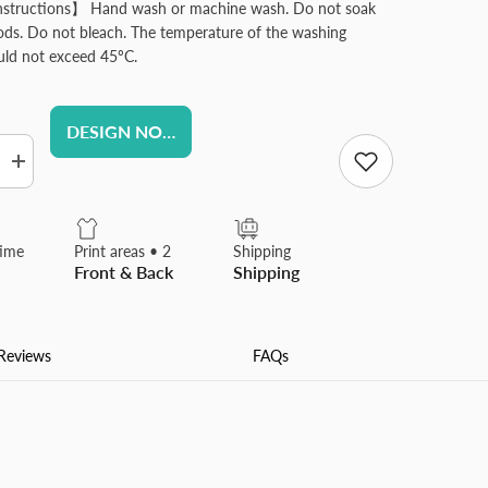
nstructions】 Hand wash or machine wash. Do not soak
iods. Do not bleach. The temperature of the washing
uld not exceed 45ºC.
DESIGN NOW
Increase
quantity
for
ed
Personalized
Garden
time
Print areas • 2
Shipping
Flag
Front & Back
Shipping
d
Customized
Yard
Flags
Banners
for
Reviews
FAQs
Outdoor
Yard
e
Farmhouse
Porch
Patio
s
Decorations