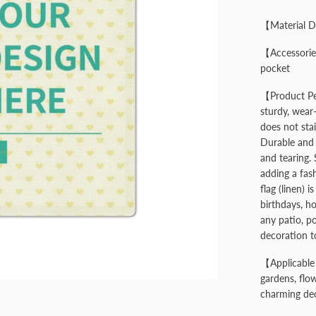
【Material D
【Accessories
pocket
【Product Per
sturdy, wear-
does not stai
Durable and 
and tearing. 
adding a fas
flag (linen) i
birthdays, ho
any patio, p
decoration t
【Applicable 
gardens, flow
charming dec