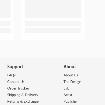
Support
About
FAQs
About Us
Contact Us
The Design
Order Tracker
Lab
Shipping & Delivery
Artist
Returns & Exchange
Publisher