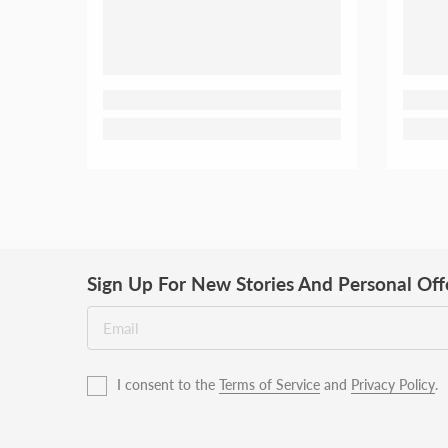
Sign Up For New Stories And Personal Off
I consent to the
Terms of Service
and
Privacy Policy
.