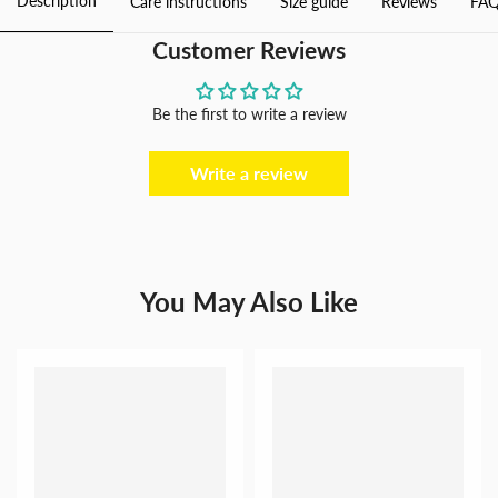
Description
Care instructions
Size guide
Reviews
FAQ
Photography
Photography
Customer Reviews
Be the first to write a review
Write a review
You May Also Like