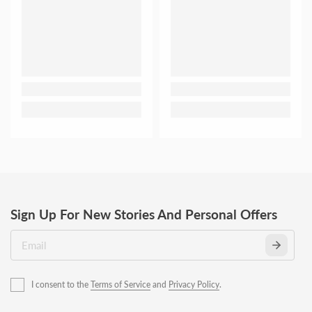
Sign Up For New Stories And Personal Offers
I consent to the
Terms of Service
and
Privacy Policy
.