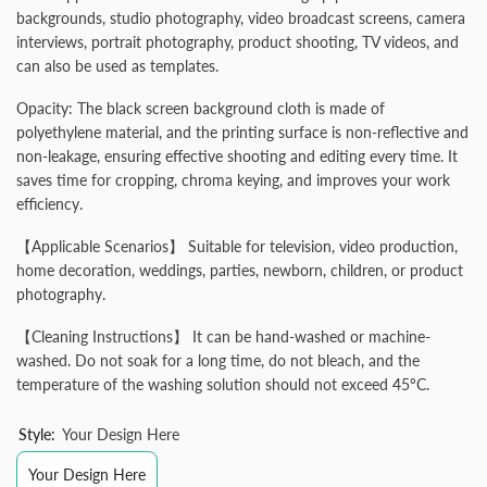
backgrounds, studio photography, video broadcast screens, camera
interviews, portrait photography, product shooting, TV videos, and
can also be used as templates.
Opacity: The black screen background cloth is made of
polyethylene material, and the printing surface is non-reflective and
non-leakage, ensuring effective shooting and editing every time. It
saves time for cropping, chroma keying, and improves your work
efficiency.
【Applicable Scenarios】 Suitable for television, video production,
home decoration, weddings, parties, newborn, children, or product
photography.
【Cleaning Instructions】 It can be hand-washed or machine-
washed. Do not soak for a long time, do not bleach, and the
temperature of the washing solution should not exceed 45ºC.
Style:
Your Design Here
Your Design Here