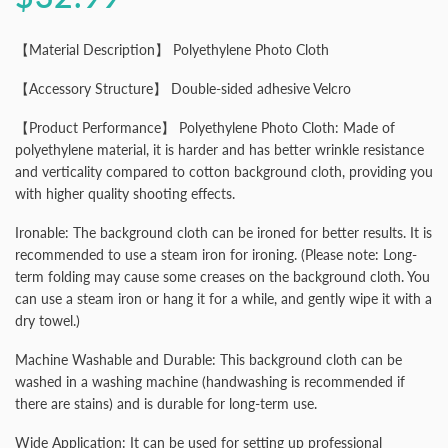
【Material Description】 Polyethylene Photo Cloth
【Accessory Structure】 Double-sided adhesive Velcro
【Product Performance】 Polyethylene Photo Cloth: Made of
polyethylene material, it is harder and has better wrinkle resistance
and verticality compared to cotton background cloth, providing you
with higher quality shooting effects.
Ironable: The background cloth can be ironed for better results. It is
recommended to use a steam iron for ironing. (Please note: Long-
term folding may cause some creases on the background cloth. You
can use a steam iron or hang it for a while, and gently wipe it with a
dry towel.)
Machine Washable and Durable: This background cloth can be
washed in a washing machine (handwashing is recommended if
there are stains) and is durable for long-term use.
Wide Application: It can be used for setting up professional