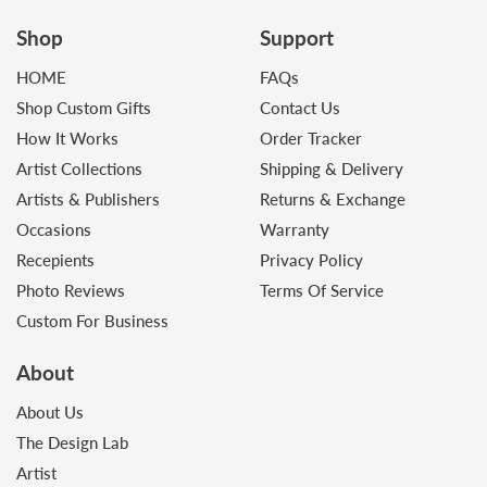
Shop
Support
HOME
FAQs
Shop Custom Gifts
Contact Us
How It Works
Order Tracker
Artist Collections
Shipping & Delivery
Artists & Publishers
Returns & Exchange
Occasions
Warranty
Recepients
Privacy Policy
Photo Reviews
Terms Of Service
Custom For Business
About
About Us
The Design Lab
Artist