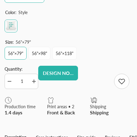
Color:
Style
Size:
56"×79"
56"×79"
56"×98"
56"×118"
Quantity:
DESIGN NOW
Decrease
Increase
quantity
quantity
for
for
Custom
Custom
Photography
Photography
Production time
Print areas • 2
Shipping
Cloth,
Cloth,
1.4 days
Front & Back
Shipping
Personalized
Personalized
Customized
Customized
Background
Background
Cloth
Cloth
for
for