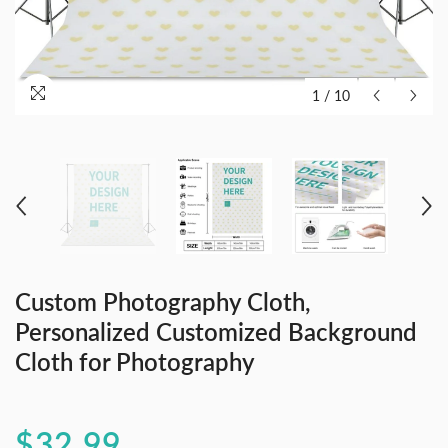
1
/
10
Custom Photography Cloth,
Personalized Customized Background
Cloth for Photography
$32.99