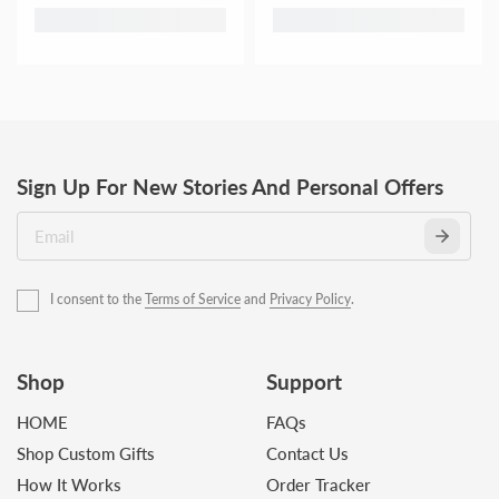
Sign Up For New Stories And Personal Offers
I consent to the
Terms of Service
and
Privacy Policy
.
Shop
Support
HOME
FAQs
Shop Custom Gifts
Contact Us
How It Works
Order Tracker