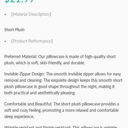
【Material Description】
Short Plush
【Product Performance】
Preferred Material: Our pillowcase is made of high-quality short
plush, which is soft, skin-friendly, and durable.
Invisible Zipper Design: The smooth invisible zipper allows for easy
removal and cleaning. The exquisite design keeps this smooth short
plush pillowcase in good shape throughout the night, making it
both practical and aesthetically pleasing.
Comfortable and Beautiful: The short plush pillowcase provides a
soft and cozy feeling, promoting a more relaxed and comfortable
sleep experience.
Wrinkle-resistant and Shrink-resistant: This pillowcase is wrinkle-