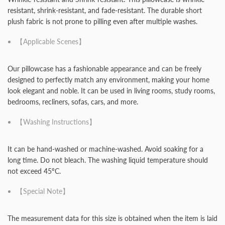
resistant, shrink-resistant, and fade-resistant. The durable short
plush fabric is not prone to pilling even after multiple washes.
【Applicable Scenes】
Our pillowcase has a fashionable appearance and can be freely
designed to perfectly match any environment, making your home
look elegant and noble. It can be used in living rooms, study rooms,
bedrooms, recliners, sofas, cars, and more.
【Washing Instructions】
It can be hand-washed or machine-washed. Avoid soaking for a
long time. Do not bleach. The washing liquid temperature should
not exceed 45ºC.
【Special Note】
The measurement data for this size is obtained when the item is laid