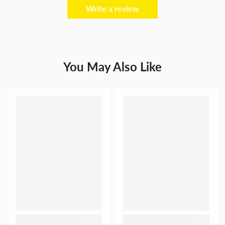
Write a review
You May Also Like