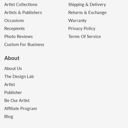
Artist Collections
Shipping & Delivery
Artists & Publishers
Returns & Exchange
Occasions
Warranty
Recepients
Privacy Policy
Photo Reviews
Terms Of Service
Custom For Business
About
About Us
The Design Lab
Artist
Publisher
Be Our Artist
Affiliate Program
Blog