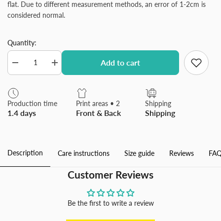
flat. Due to different measurement methods, an error of 1-2cm is
considered normal.
Quantity:
Add to cart
Decrease
Increase
quantity
quantity
for
for
Plush
Plush
Throw
Throw
Production time
Print areas • 2
Shipping
Pillow
Pillow
1.4 days
Front & Back
Shipping
Covers
Covers
Luxury
Luxury
Soft
Soft
Fluffy
Fluffy
Decorative
Decorative
Description
Care instructions
Size guide
Reviews
FAQ
Pillow
Pillow
Covers
Covers
for
for
Customer Reviews
Sofa,
Sofa,
Couch,
Couch,
Living
Living
Room
Room
Be the first to write a review