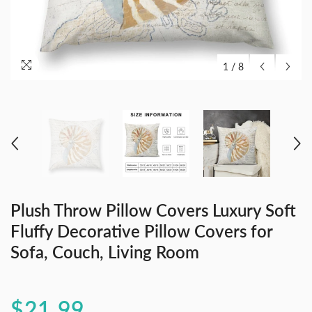
1
/
8
Plush Throw Pillow Covers Luxury Soft
Fluffy Decorative Pillow Covers for
Sofa, Couch, Living Room
$21.99