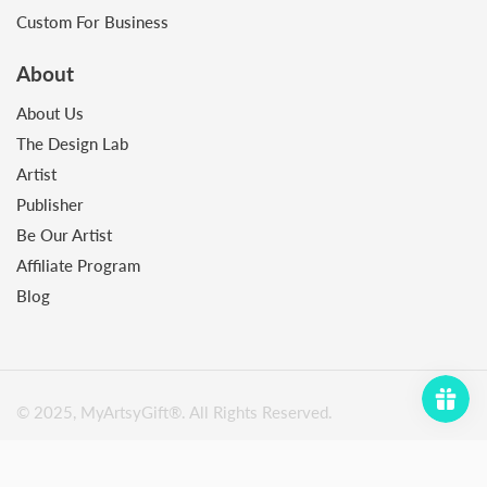
Custom For Business
About
About Us
The Design Lab
Artist
Publisher
Be Our Artist
Affiliate Program
Blog
© 2025, MyArtsyGift®️. All Rights Reserved.
Payment
methods