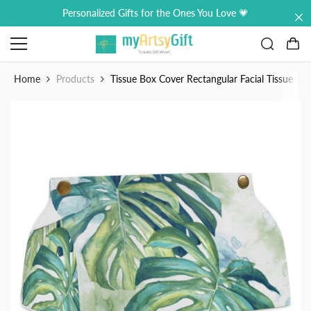
Skip to content
Personalized Gifts for the Ones You Love 💗
0
0
it
Home
Products
Tissue Box Cover Rectangular Facial Tissue H