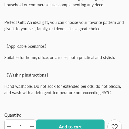
household or commercial use, complementing any decor.
Perfect Gift: An ideal gift, you can choose your favorite pattern and
give it to yourself, family, or friends—it's a great choice.
【Applicable Scenarios】
Suitable for home, office, or car use, both practical and stylish.
【Washing Instructions】
Hand washable. Do not soak for extended periods, do not bleach,
and wash with a detergent temperature not exceeding 45°C.
Quantity:
Add to cart
Decrease
Increase