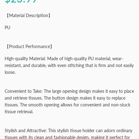
【Material Description】
PU
【Product Performance】
High-quality Material: Made of high-quality PU material, wear-
resistant, and durable, with even stitching that is firm and not easily
loose.
Convenient to Take: The large opening design makes it easy to place
and retrieve tissues. The button design makes it easy to replace
tissues. The smooth opening allows for convenient and non-stuck
tissue retrieval.
Stylish and Attractive: This stylish tissue holder can adorn ordinary
tissues with its clean and fashionable design, making it perfect for