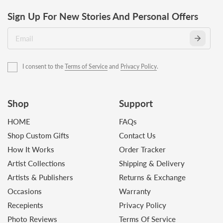
Sign Up For New Stories And Personal Offers
I consent to the
Terms of Service
and
Privacy Policy
.
Shop
Support
HOME
FAQs
Shop Custom Gifts
Contact Us
How It Works
Order Tracker
Artist Collections
Shipping & Delivery
Artists & Publishers
Returns & Exchange
Occasions
Warranty
Recepients
Privacy Policy
Photo Reviews
Terms Of Service