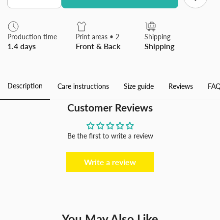
quantity
quantity
for
for
Tissue
Tissue
Box
Box
Production time
Print areas • 2
Shipping
Cover
Cover
1.4 days
Front & Back
Shipping
Rectangular
Rectangular
Facial
Facial
Tissue
Tissue
Holder
Holder
Case
Case
Description
Care instructions
Size guide
Reviews
FAQ
for
for
Bathroom
Bathroom
Kitchen
Kitchen
Customer Reviews
Bedroom
Bedroom
Office
Office
Be the first to write a review
Write a review
You May Also Like