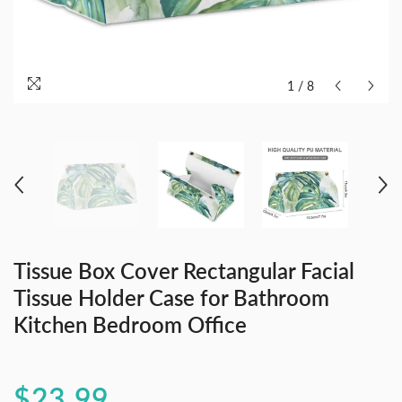
1
/
8
Tissue Box Cover Rectangular Facial
Tissue Holder Case for Bathroom
Kitchen Bedroom Office
$23.99