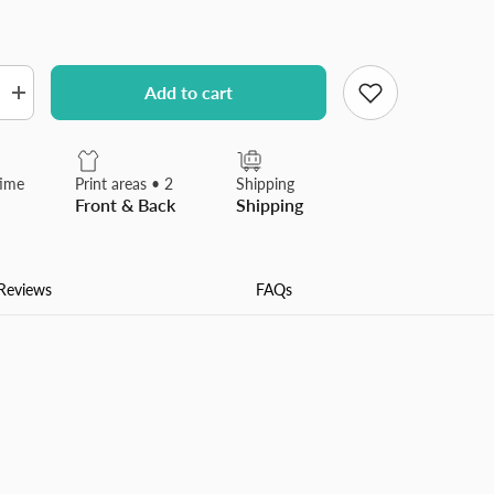
Add to cart
Increase
quantity
for
Winter
Season
time
Print areas • 2
Shipping
Christmas
Front & Back
Shipping
Tree
Flannel
Blanket
Made
In
Reviews
FAQs
USA