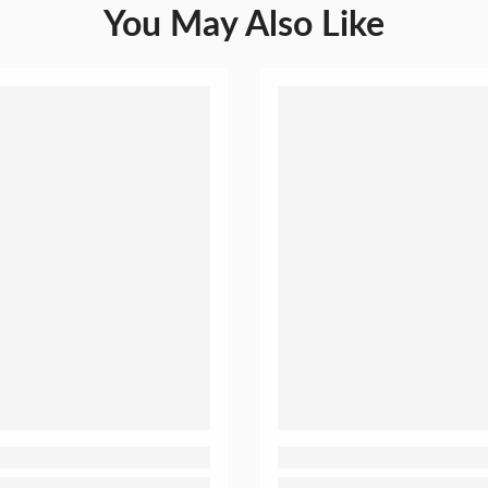
You May Also Like