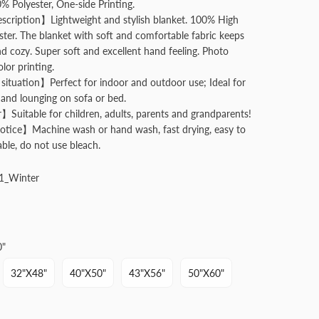
Polyester, One-side Printing.
cription】Lightweight and stylish blanket. 100% High
ester. The blanket with soft and comfortable fabric keeps
 cozy. Super soft and excellent hand feeling. Photo
olor printing.
situation】Perfect for indoor and outdoor use; Ideal for
and lounging on sofa or bed.
】Suitable for children, adults, parents and grandparents!
tice】Machine wash or hand wash, fast drying, easy to
able, do not use bleach.
1_Winter
0"
32"x48"
40"x50"
43"x56"
50"x60"