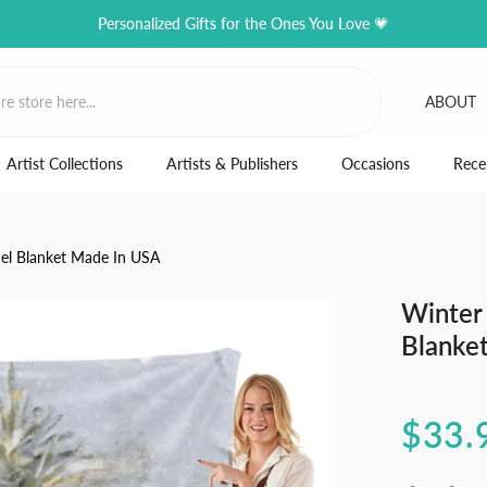
Personalized Gifts for the Ones You Love 💗
ABOUT
Artist Collections
Artists & Publishers
Occasions
Rece
nel Blanket Made In USA
Winter 
Blanke
$33.