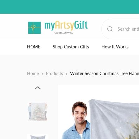
Skip to content
HOME
Shop Custom Gifts
How It Works
Home
Products
Winter Season Christmas Tree Flan