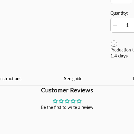
Quantity:
Decrease
quantity
for
Winter
Season
Production 
Christmas
1.4 days
Tree
Flannel
Blanket
Made
In
instructions
Size guide
USA
Customer Reviews
Be the first to write a review