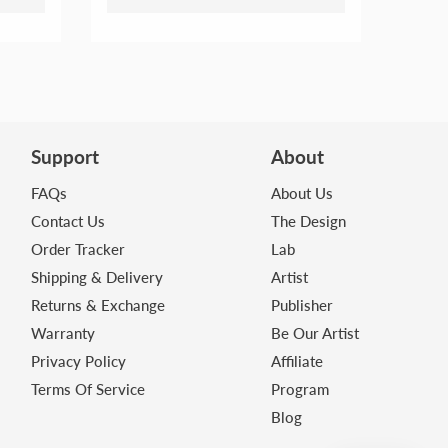
Support
About
FAQs
About Us
Contact Us
The Design
Order Tracker
Lab
Shipping & Delivery
Artist
Returns & Exchange
Publisher
Warranty
Be Our Artist
Privacy Policy
Affiliate
Terms Of Service
Program
Blog