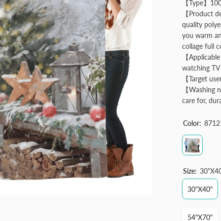
【Type】100% 
【Product des
quality poly
you warm and
collage full c
【Applicable 
watching TV 
【Target user
【Washing no
care for, dur
Color:
8712
Size:
30"x4
30"x40"
54"x70"