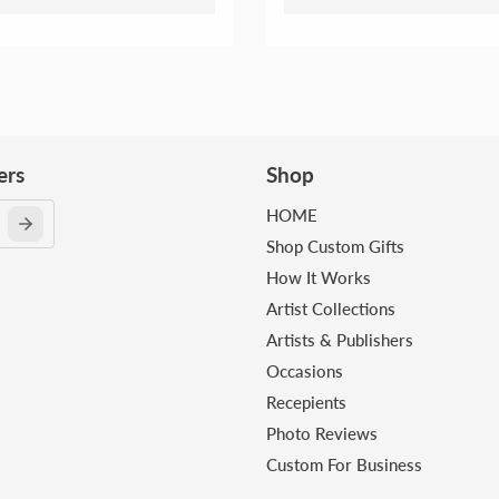
ers
Shop
HOME
Shop Custom Gifts
How It Works
Artist Collections
Artists & Publishers
Occasions
Recepients
Photo Reviews
Custom For Business