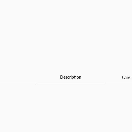
Description
Care 