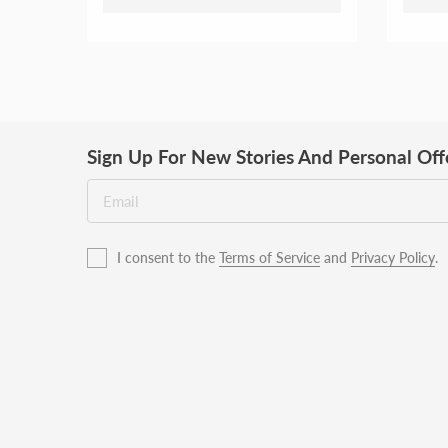
Sign Up For New Stories And Personal Off
I consent to the
Terms of Service
and
Privacy Policy
.