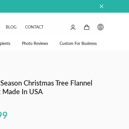
0
0
BLOG
CONTACT
items
SIGN
IN
pients
Photo Reviews
Custom For Business
Season Christmas Tree Flannel
t Made In USA
99